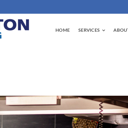
HOME
SERVICES
ABOU