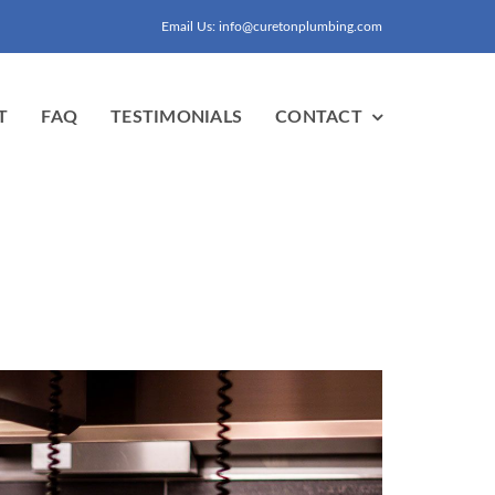
Email Us: info@curetonplumbing.com
T
FAQ
TESTIMONIALS
CONTACT