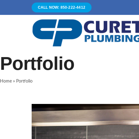
Skip
CALL NOW: 850-222-4412
to
content
Portfolio
Home
»
Portfolio