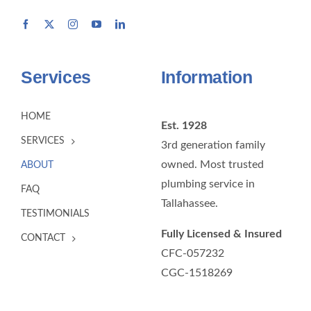
Services
Information
HOME
Est. 1928
SERVICES
3rd generation family
owned. Most trusted
ABOUT
plumbing service in
FAQ
Tallahassee.
TESTIMONIALS
Fully Licensed & Insured
CONTACT
CFC-057232
CGC-1518269