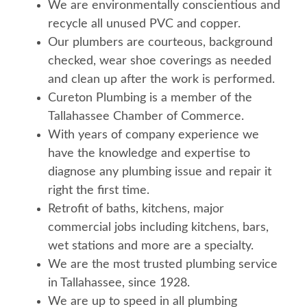
We are environmentally conscientious and
recycle all unused PVC and copper.
Our plumbers are courteous, background
checked, wear shoe coverings as needed
and clean up after the work is performed.
Cureton Plumbing is a member of the
Tallahassee Chamber of Commerce.
With years of company experience we
have the knowledge and expertise to
diagnose any plumbing issue and repair it
right the first time.
Retrofit of baths, kitchens, major
commercial jobs including kitchens, bars,
wet stations and more are a specialty.
We are the most trusted plumbing service
in Tallahassee, since 1928.
We are up to speed in all plumbing