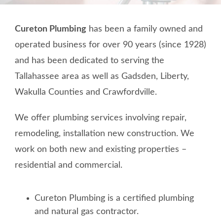
TESTIMONIALS
Cureton Plumbing
has been a family owned and
CONTACT
operated business for over 90 years (since 1928)
and has been dedicated to serving the
Tallahassee area as well as Gadsden, Liberty,
Wakulla Counties and Crawfordville.
We offer plumbing services involving repair,
remodeling, installation new construction. We
work on both new and existing properties –
residential and commercial.
Cureton Plumbing is a certified plumbing
and natural gas contractor.