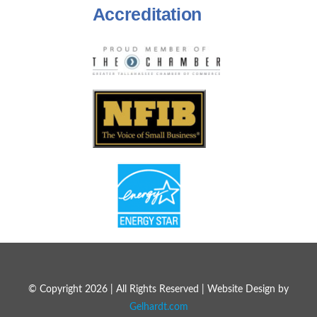
Accreditation
© Copyright 2026 | All Rights Reserved | Website Design by
Gelhardt.com