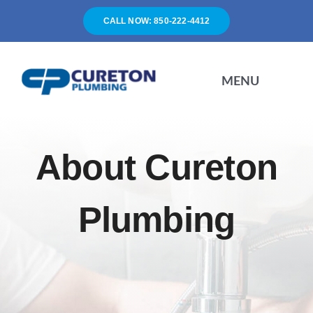
Skip
CALL NOW: 850-222-4412
to
content
MENU
HOME
About Cureton
SERVICES
Plumbing
ABOUT
FAQ