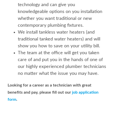
technology and can give you
knowledgeable options on you installation
whether you want traditional or new
contemporary plumbing fixtures.
We install tankless water heaters (and
traditional tanked water heaters) and will
show you how to save on your utility bill.
The team at the office will get you taken
care of and put you in the hands of one of
our highly experienced plumber technicians
no matter what the issue you may have.
Looking for a career as a technician with great
benefits and pay, please fill out our
job application
form
.