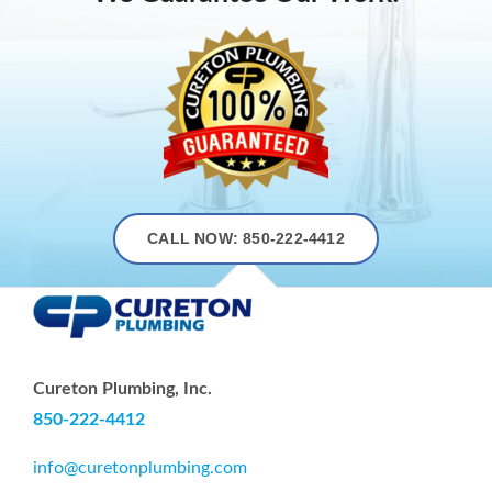
CALL NOW: 850-222-4412
Cureton Plumbing, Inc.
850-222-4412
info@curetonplumbing.com