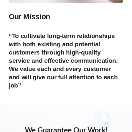
Our Mission
“To cultivate long-term relationships
with both existing and potential
customers through high-quality
service and effective communication.
We value each and every customer
and will give our full attention to each
job”
We Guarantee Our Work!